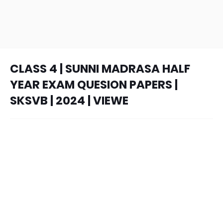
CLASS 4 | SUNNI MADRASA HALF
YEAR EXAM QUESION PAPERS |
SKSVB | 2024 | VIEWE