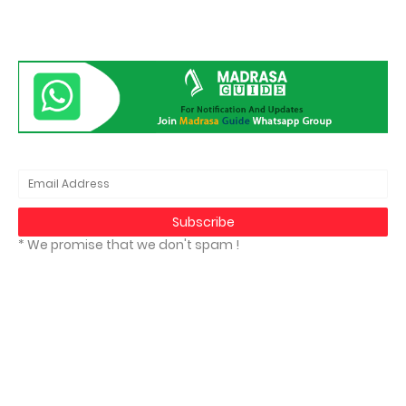
* We promise that we don't spam !