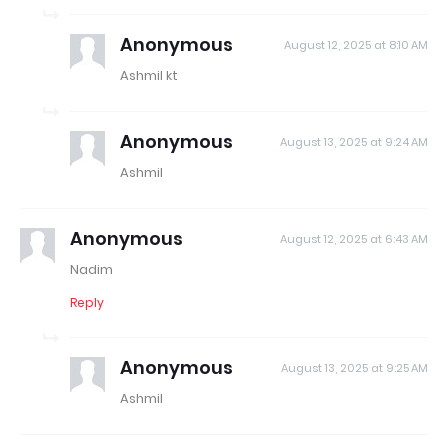
Anonymous
August 12, 2025 at 8:10 AM
Ashmil kt
Anonymous
August 13, 2025 at 9:24 AM
Ashmil
Anonymous
August 12, 2025 at 6:43 AM
Nadim
Reply
Anonymous
August 13, 2025 at 9:25 AM
Ashmil