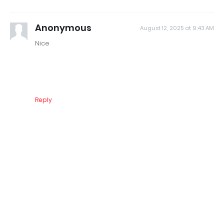
Anonymous
August 12, 2025 at 9:43 AM
Nice
Reply