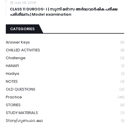
July 28, 2026
CLASS 11 DUROOS- I | സുന്നി മദ്റസ അർദ്ധവാർഷിക പരീക്ഷ
പരിശീലനം | Model examination
CATEGORIES
Answer Keys
(9)
CHILLED ACTIVITIES
(8)
Challenge
(5)
HANAFI
(1)
Hadiya
(1)
NOTES
(4)
OLD QUESTIONS
(21)
Practice
(415)
STORIES
(9)
STUDY MATERIALS
(7)
Story/ഗുണപാഠ കഥ
(1)