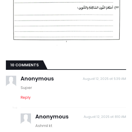
10 COMMENTS
Anonymous
August 12, 2025 at 5:39 AM
Super
Reply
Anonymous
August 12, 2025 at 8:10 AM
Ashmil kt