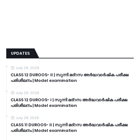
UPDATES
July 29, 2026
CLASS 12 DUROOS- II | സുന്നി മദ്റസ അർദ്ധവാർഷിക പരീക്ഷ
പരിശീലനം | Model examination
July 29, 2026
CLASS 12 DUROOS- I | സുന്നി മദ്റസ അർദ്ധവാർഷിക പരീക്ഷ
പരിശീലനം | Model examination
July 28, 2026
CLASS 11 DUROOS- II | സുന്നി മദ്റസ അർദ്ധവാർഷിക പരീക്ഷ
പരിശീലനം | Model examination