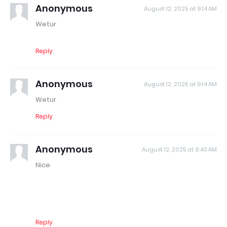
Anonymous
August 12, 2025 at 9:14 AM
Wetur
Reply
Anonymous
August 12, 2025 at 9:14 AM
Wetur
Reply
Anonymous
August 12, 2025 at 9:43 AM
Nice
Reply