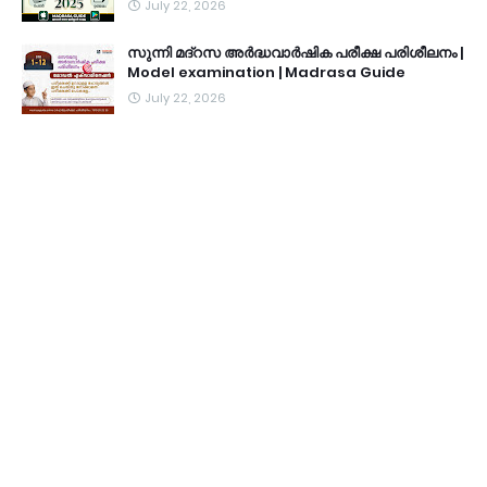
July 22, 2026
സുന്നി മദ്റസ അർദ്ധവാർഷിക പരീക്ഷ പരിശീലനം |
Model examination | Madrasa Guide
July 22, 2026