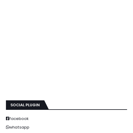
SOCIAL PLUGIN
facebook
whatsapp