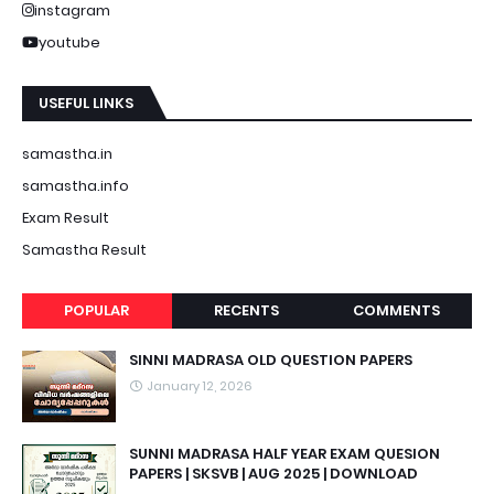
instagram
youtube
USEFUL LINKS
samastha.in
samastha.info
Exam Result
Samastha Result
POPULAR
RECENTS
COMMENTS
SINNI MADRASA OLD QUESTION PAPERS
January 12, 2026
SUNNI MADRASA HALF YEAR EXAM QUESION
PAPERS | SKSVB | AUG 2025 | DOWNLOAD