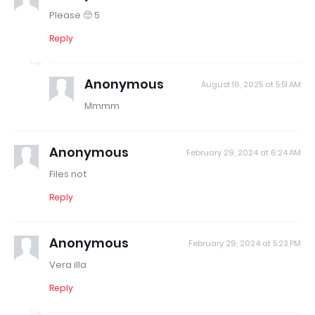
Please 🥺 5
Reply
Anonymous
August 16, 2025 at 5:51 AM
Mmmm
Anonymous
February 29, 2024 at 6:24 AM
Files not
Reply
Anonymous
February 29, 2024 at 5:23 PM
Vera illa
Reply