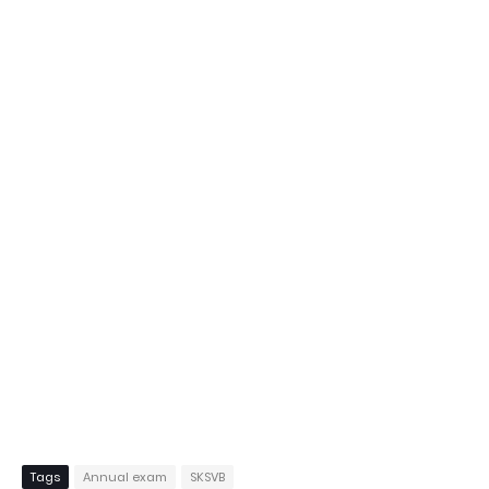
Tags
Annual exam
SKSVB