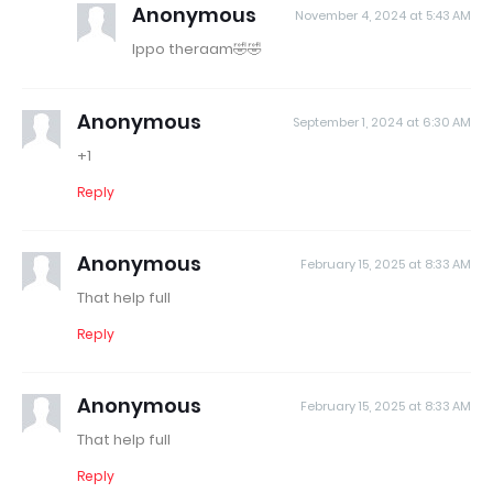
Anonymous
November 4, 2024 at 5:43 AM
Ippo theraam🤣🤣
Anonymous
September 1, 2024 at 6:30 AM
+1
Reply
Anonymous
February 15, 2025 at 8:33 AM
That help full
Reply
Anonymous
February 15, 2025 at 8:33 AM
That help full
Reply