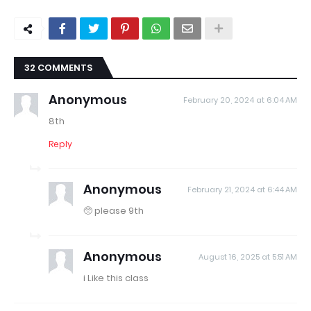
32 COMMENTS
Anonymous
February 20, 2024 at 6:04 AM
8th
Reply
Anonymous
February 21, 2024 at 6:44 AM
🥺 please 9th
Anonymous
August 16, 2025 at 5:51 AM
i Like this class