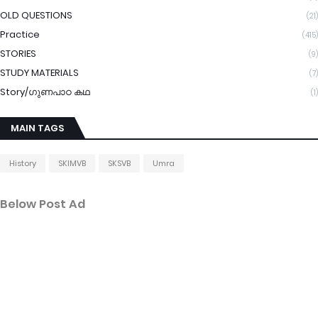
OLD QUESTIONS
(21)
Practice
(415)
STORIES
(9)
STUDY MATERIALS
(7)
Story/ഗുണപാഠ കഥ
(1)
MAIN TAGS
History
SKIMVB
SKSVB
Umra
Below Post Ad