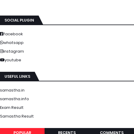
SOCIAL PLUGIN
facebook
whatsapp
instagram
youtube
USEFUL LINKS
samastha.in
samastha.info
Exam Result
Samastha Result
POPULAR
RECENTS
COMMENTS