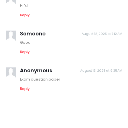
Hifd
Reply
Someone
August 12, 2025 at 7:12 AM
Good
Reply
Anonymous
August 13, 2025 at 9:35 AM
Exam question paper
Reply