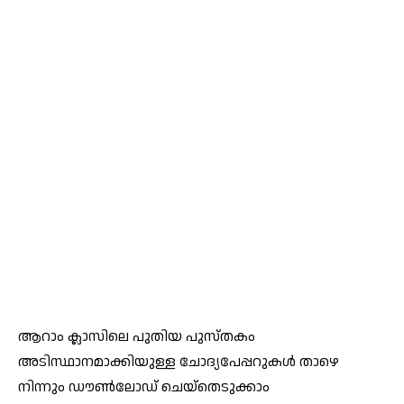
ആറാം ക്ലാസിലെ പുതിയ പുസ്തകം
അടിസ്ഥാനമാക്കിയുള്ള ചോദ്യപേപ്പറുകൾ താഴെ
നിന്നും ഡൗൺലോഡ് ചെയ്തെടുക്കാം