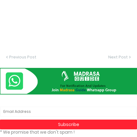
Previous Post
Next Post
* We promise that we don't spam !