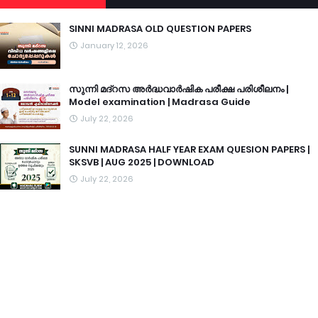
SINNI MADRASA OLD QUESTION PAPERS
January 12, 2026
സുന്നി മദ്റസ അർദ്ധവാർഷിക പരീക്ഷ പരിശീലനം |
Model examination | Madrasa Guide
July 22, 2026
SUNNI MADRASA HALF YEAR EXAM QUESION PAPERS |
SKSVB | AUG 2025 | DOWNLOAD
July 22, 2026