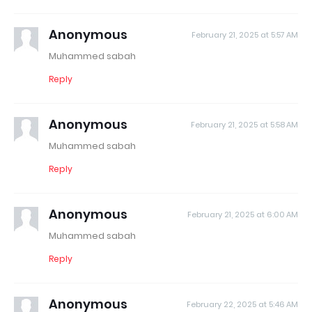
Anonymous
February 21, 2025 at 5:57 AM
Muhammed sabah
Reply
Anonymous
February 21, 2025 at 5:58 AM
Muhammed sabah
Reply
Anonymous
February 21, 2025 at 6:00 AM
Muhammed sabah
Reply
Anonymous
February 22, 2025 at 5:46 AM