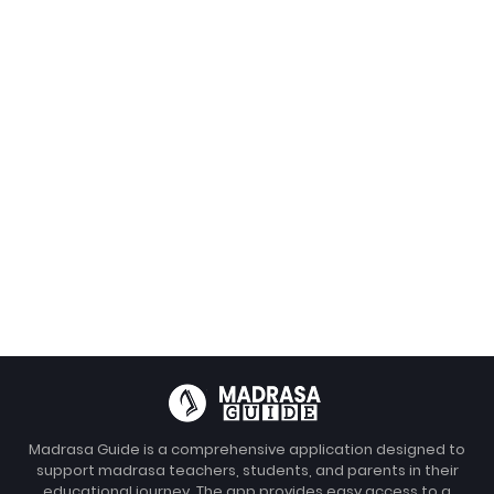
Madrasa Guide is a comprehensive application designed to
support madrasa teachers, students, and parents in their
educational journey. The app provides easy access to a