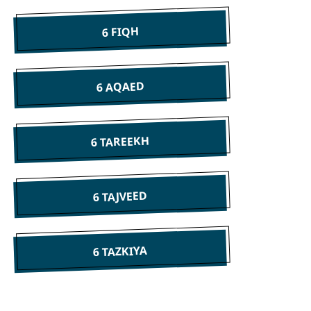
6 FIQH
6 AQAED
6 TAREEKH
6 TAJVEED
6 TAZKIYA