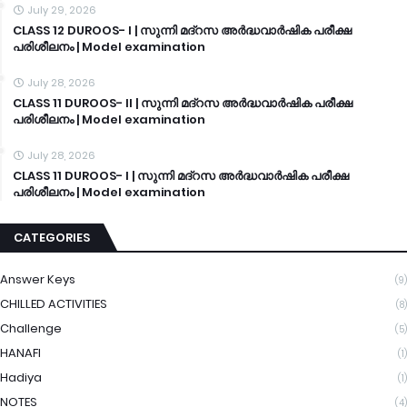
July 29, 2026
CLASS 12 DUROOS- I | സുന്നി മദ്റസ അർദ്ധവാർഷിക പരീക്ഷ
പരിശീലനം | Model examination
July 28, 2026
CLASS 11 DUROOS- II | സുന്നി മദ്റസ അർദ്ധവാർഷിക പരീക്ഷ
പരിശീലനം | Model examination
July 28, 2026
CLASS 11 DUROOS- I | സുന്നി മദ്റസ അർദ്ധവാർഷിക പരീക്ഷ
പരിശീലനം | Model examination
CATEGORIES
Answer Keys
(9)
CHILLED ACTIVITIES
(8)
Challenge
(5)
HANAFI
(1)
Hadiya
(1)
NOTES
(4)