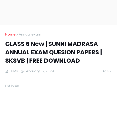
Home
Annual exam
CLASS 6 New | SUNNI MADRASA
ANNUAL EXAM QUESION PAPERS |
SKSVB | FREE DOWNLOAD
TUMs
February 18, 2024
32
Hot Posts