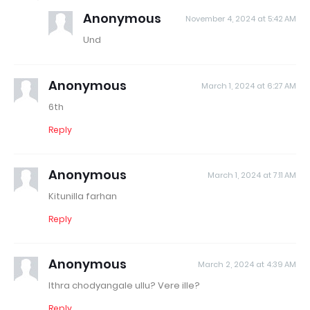
Anonymous
November 4, 2024 at 5:42 AM
Und
Anonymous
March 1, 2024 at 6:27 AM
6th
Reply
Anonymous
March 1, 2024 at 7:11 AM
Kitunilla farhan
Reply
Anonymous
March 2, 2024 at 4:39 AM
Ithra chodyangale ullu? Vere ille?
Reply