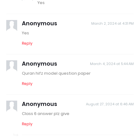
Yes
Anonymous
March 2, 2024 at 4:31 PM
Yes
Reply
Anonymous
March 4, 2024 at 5:44 AM
Quran hifz model question paper
Reply
Anonymous
August 27, 2024 at 6:46 AM
Class 6 answer plz give
Reply