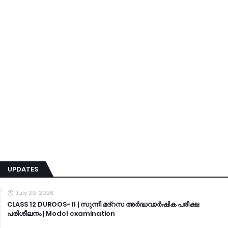
UPDATES
July 29, 2026
CLASS 12 DUROOS- II | സുന്നി മദ്റസ അർദ്ധവാർഷിക പരീക്ഷ
പരിശീലനം | Model examination