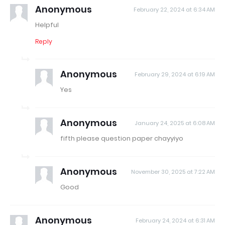
Anonymous
February 22, 2024 at 6:34 AM
Helpful
Reply
Anonymous
February 29, 2024 at 6:19 AM
Yes
Anonymous
January 24, 2025 at 6:08 AM
fifth please question paper chayyiyo
Anonymous
November 30, 2025 at 7:22 AM
Good
Anonymous
February 24, 2024 at 6:31 AM