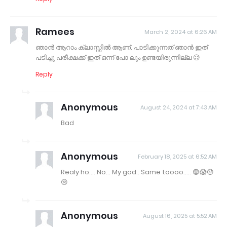
Ramees
March 2, 2024 at 6:26 AM
ഞാൻ ആറാം ക്ലാസ്സിൽ ആണ്. പാടിക്കുന്നത് ഞാൻ ഇത്
പടിച്ചു പരീക്ഷക്ക് ഇത് ഒന്ന് പോ ലും ഉണ്ടയിരുന്നില്ല 😥
Reply
Anonymous
August 24, 2024 at 7:43 AM
Bad
Anonymous
February 18, 2025 at 6:52 AM
Realy ho.... No... My god.. Same toooo..... 😨😱😓
😢
Anonymous
August 16, 2025 at 5:52 AM