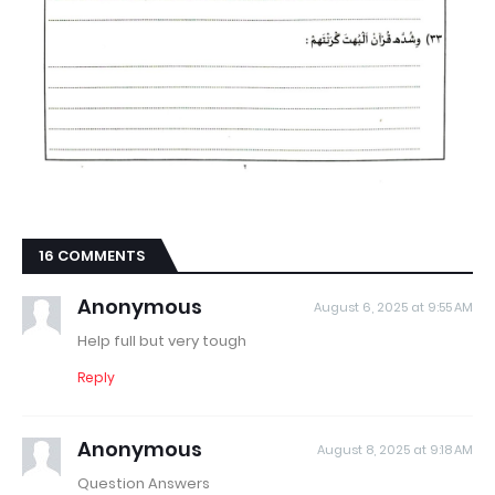
16 COMMENTS
Anonymous
August 6, 2025 at 9:55 AM
Help full but very tough
Reply
Anonymous
August 8, 2025 at 9:18 AM
Question Answers