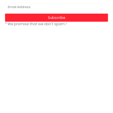
* We promise that we don't spam !