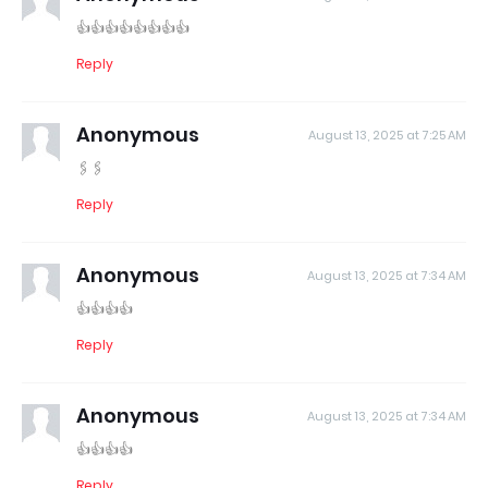
👍👍👍👍👍👍👍👍
Reply
Anonymous
August 13, 2025 at 7:25 AM
🖇️🖇️
Reply
Anonymous
August 13, 2025 at 7:34 AM
👍👍👍👍
Reply
Anonymous
August 13, 2025 at 7:34 AM
👍👍👍👍
Reply