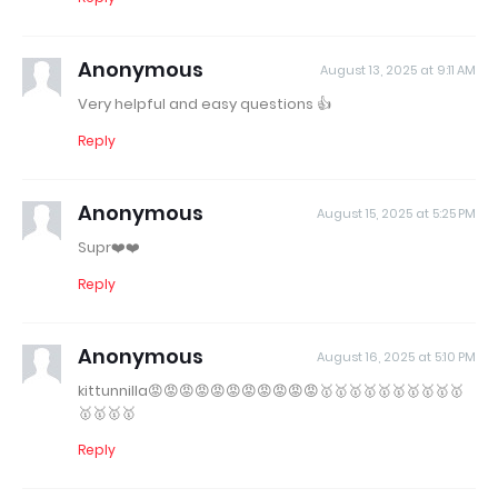
Anonymous
August 13, 2025 at 9:11 AM
Very helpful and easy questions 👍
Reply
Anonymous
August 15, 2025 at 5:25 PM
Supr❤️❤️
Reply
Anonymous
August 16, 2025 at 5:10 PM
kittunnilla😡😡😡😡😡😡😡😡😡😡😡🥇🥇🥇🥇🥇🥇🥇🥇🥇🥇
🥇🥇🥇🥇
Reply