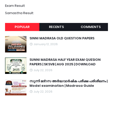
Exam Result
Samastha Result
POPULAR
RECENTS
COMMENTS
SINNI MADRASA OLD QUESTION PAPERS
January 12, 2026
SUNNI MADRASA HALF YEAR EXAM QUESION
PAPERS | SKSVB | AUG 2025 | DOWNLOAD
July 22, 2026
സുന്നി മദ്റസ അർദ്ധവാർഷിക പരീക്ഷ പരിശീലനം |
Model examination | Madrasa Guide
July 22, 2026