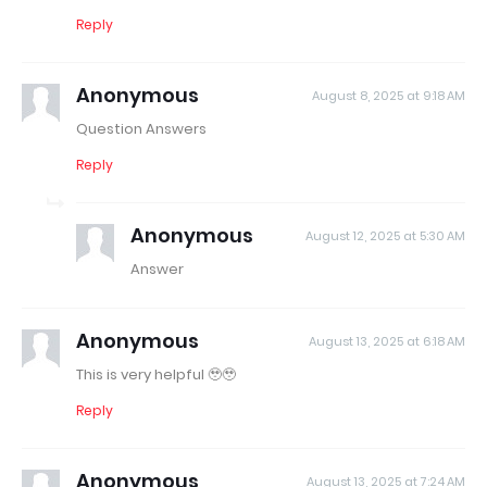
Reply
Anonymous
August 8, 2025 at 9:18 AM
Question Answers
Reply
Anonymous
August 12, 2025 at 5:30 AM
Answer
Anonymous
August 13, 2025 at 6:18 AM
This is very helpful 🥹🥹
Reply
Anonymous
August 13, 2025 at 7:24 AM