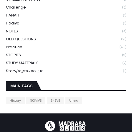
Challenge
(5)
HANAFI
(1)
Hadiya
(1)
NOTES
(4)
OLD QUESTIONS
(21)
Practice
(415)
STORIES
(9)
STUDY MATERIALS
(7)
Story/ഗുണപാഠ കഥ
(1)
MAIN TAGS
History
SKIMVB
SKSVB
Umra