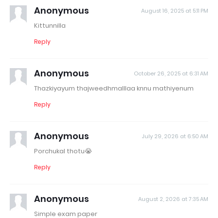
Anonymous
August 16, 2025 at 5:11 PM
Kittunnilla
Reply
Anonymous
October 26, 2025 at 6:31 AM
Thazkiyayum thajweedhmalllaa knnu mathiyenum
Reply
Anonymous
July 29, 2026 at 6:50 AM
Porchukal thotu😭
Reply
Anonymous
August 2, 2026 at 7:35 AM
Simple exam paper