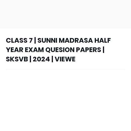
CLASS 7 | SUNNI MADRASA HALF
YEAR EXAM QUESION PAPERS |
SKSVB | 2024 | VIEWE