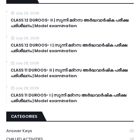
July 29, 2026
CLASS 12 DUROOS- II | സുന്നി മദ്റസ അർദ്ധവാർഷിക പരീക്ഷ
പരിശീലനം | Model examination
July 29, 2026
CLASS 12 DUROOS- I | സുന്നി മദ്റസ അർദ്ധവാർഷിക പരീക്ഷ
പരിശീലനം | Model examination
July 28, 2026
CLASS 11 DUROOS- II | സുന്നി മദ്റസ അർദ്ധവാർഷിക പരീക്ഷ
പരിശീലനം | Model examination
July 28, 2026
CLASS 11 DUROOS- I | സുന്നി മദ്റസ അർദ്ധവാർഷിക പരീക്ഷ
പരിശീലനം | Model examination
CATEGORIES
Answer Keys
(9)
CHILLED ACTIVITIES
(8)