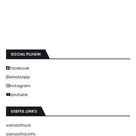
SOCIAL PLUGIN
facebook
whatsapp
instagram
youtube
USEFUL LINKS
samastha.in
samastha.info