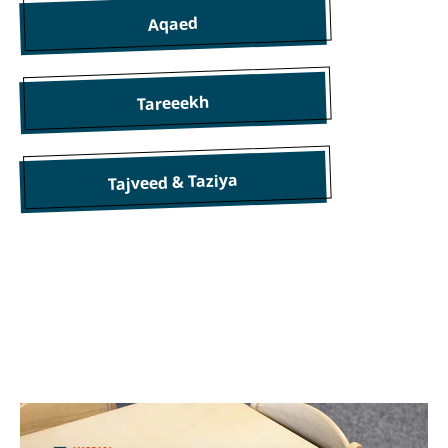
Aqaed
Tareeekh
Tajveed & Taziya