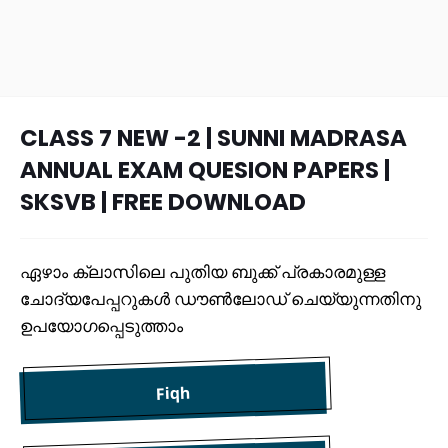
CLASS 7 NEW -2 | SUNNI MADRASA
ANNUAL EXAM QUESION PAPERS |
SKSVB | FREE DOWNLOAD
ഏഴാം ക്ലാസിലെ പുതിയ ബുക്ക് പ്രകാരമുള്ള
ചോദ്യപേപ്പറുകൾ ഡൗൺലോഡ് ചെയ്യുന്നതിനു
ഉപയോഗപ്പെടുത്താം
Fiqh