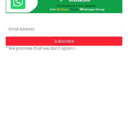
* We promise that we don't spam !