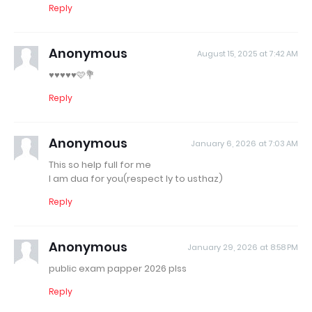
Reply
Anonymous
August 15, 2025 at 7:42 AM
♥️♥️♥️♥️♥️🩷💐
Reply
Anonymous
January 6, 2026 at 7:03 AM
This so help full for me
I am dua for you(respect ly to usthaz)
Reply
Anonymous
January 29, 2026 at 8:58 PM
public exam papper 2026 plss
Reply