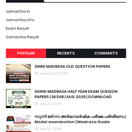
samastha.in
samastha.info
Exam Result
Samastha Result
POPULAR
RECENTS
COMMENTS
SINNI MADRASA OLD QUESTION PAPERS
January 12, 2026
SUNNI MADRASA HALF YEAR EXAM QUESION
PAPERS | SKSVB | AUG 2025 | DOWNLOAD
July 22, 2026
സുന്നി മദ്റസ അർദ്ധവാർഷിക പരീക്ഷ പരിശീലനം |
Model examination | Madrasa Guide
July 22, 2026