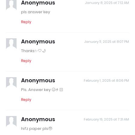
Anonymous
January 8, 2025 at 7:12 AM
pls answer key
Reply
Anonymous
January 11, 2025 at 8:07 PM
Thanks✨🤍🌙
Reply
Anonymous
February 1, 2025 at 8:06 PM
Pls. Answer key 🥴🤌🏻
Reply
Anonymous
February 15, 2025 at 7:31 AM
hifz paper pls🥹