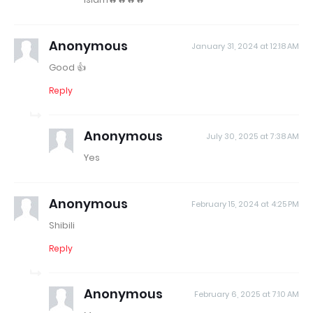
Anonymous
January 31, 2024 at 12:18 AM
Good 👍
Reply
Anonymous
July 30, 2025 at 7:38 AM
Yes
Anonymous
February 15, 2024 at 4:25 PM
Shibili
Reply
Anonymous
February 6, 2025 at 7:10 AM