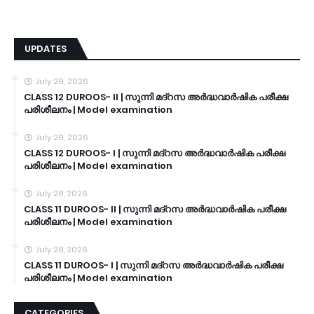
UPDATES
July 29, 2026
CLASS 12 DUROOS- II | സുന്നി മദ്റസ അർദ്ധവാർഷിക പരീക്ഷ
പരിശീലനം | Model examination
July 29, 2026
CLASS 12 DUROOS- I | സുന്നി മദ്റസ അർദ്ധവാർഷിക പരീക്ഷ
പരിശീലനം | Model examination
July 28, 2026
CLASS 11 DUROOS- II | സുന്നി മദ്റസ അർദ്ധവാർഷിക പരീക്ഷ
പരിശീലനം | Model examination
July 28, 2026
CLASS 11 DUROOS- I | സുന്നി മദ്റസ അർദ്ധവാർഷിക പരീക്ഷ
പരിശീലനം | Model examination
CATEGORIES