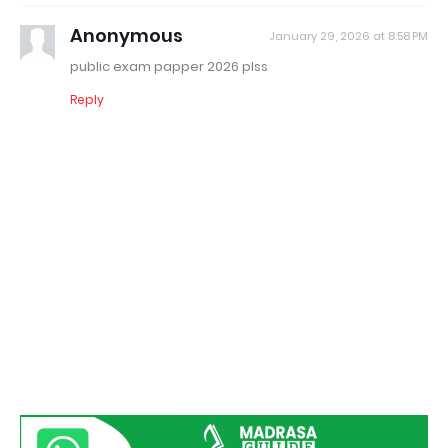
Anonymous
January 29, 2026 at 8:58 PM
public exam papper 2026 plss
Reply