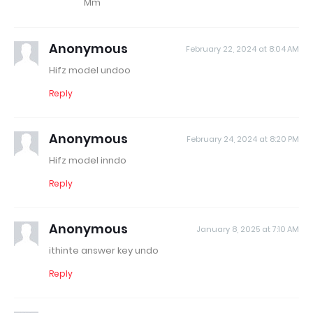
Mm
Anonymous
February 22, 2024 at 8:04 AM
Hifz model undoo
Reply
Anonymous
February 24, 2024 at 8:20 PM
Hifz model inndo
Reply
Anonymous
January 8, 2025 at 7:10 AM
ithinte answer key undo
Reply