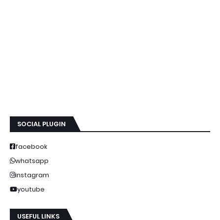
SOCIAL PLUGIN
facebook
whatsapp
instagram
youtube
USEFUL LINKS