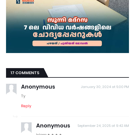
17 COMMENTS
Anonymous
January 30, 2024 at 5:00 PM
Ty
Reply
Anonymous
September 24, 2025 at 9:42 AM
Islam🔥🔥🔥🔥