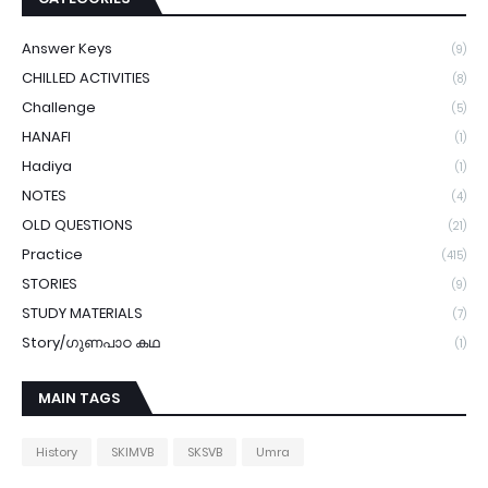
Answer Keys
(9)
CHILLED ACTIVITIES
(8)
Challenge
(5)
HANAFI
(1)
Hadiya
(1)
NOTES
(4)
OLD QUESTIONS
(21)
Practice
(415)
STORIES
(9)
STUDY MATERIALS
(7)
Story/ഗുണപാഠ കഥ
(1)
MAIN TAGS
History
SKIMVB
SKSVB
Umra