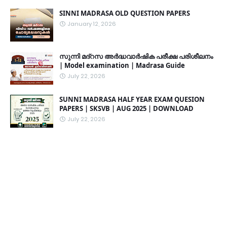
SINNI MADRASA OLD QUESTION PAPERS
January 12, 2026
സുന്നി മദ്റസ അർദ്ധവാർഷിക പരീക്ഷ പരിശീലനം
| Model examination | Madrasa Guide
July 22, 2026
SUNNI MADRASA HALF YEAR EXAM QUESION
PAPERS | SKSVB | AUG 2025 | DOWNLOAD
July 22, 2026