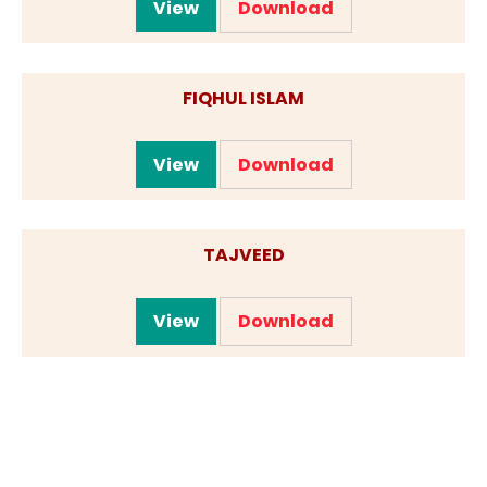
View
Download
FIQHUL ISLAM
View
Download
TAJVEED
View
Download