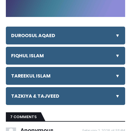
DUROOSUL AQAED
▼
FIQHUL ISLAM
▼
TAREEKUL ISLAM
▼
TAZKIYA & TAJVEED
▼
7 COMMENTS
Anonymous
February 2, 2026 at 5:11 AM