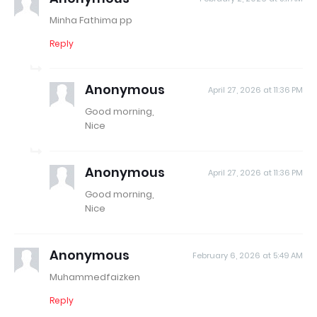
Minha Fathima pp
Reply
Anonymous
April 27, 2026 at 11:36 PM
Good morning,
Nice
Anonymous
April 27, 2026 at 11:36 PM
Good morning,
Nice
Anonymous
February 6, 2026 at 5:49 AM
Muhammedfaizken
Reply