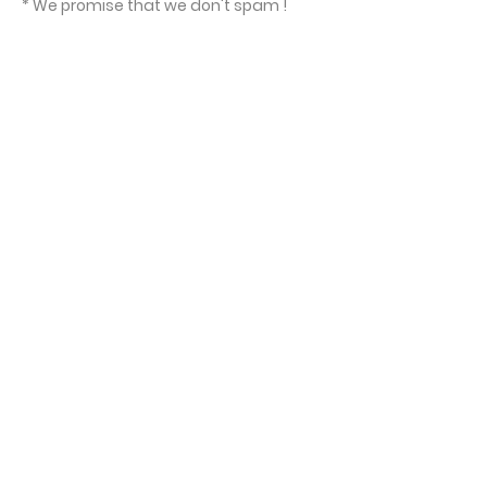
* We promise that we don't spam !