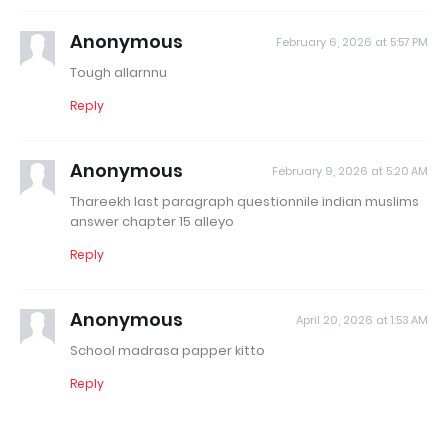
Anonymous
February 6, 2026 at 5:57 PM
Tough allarnnu
Reply
Anonymous
February 9, 2026 at 5:20 AM
Thareekh last paragraph questionnile indian muslims
answer chapter 15 alleyo
Reply
Anonymous
April 20, 2026 at 1:53 AM
School madrasa papper kitto
Reply