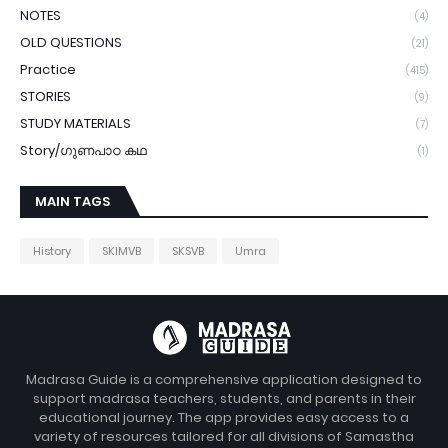
NOTES
(4)
OLD QUESTIONS
(21)
Practice
(415)
STORIES
(9)
STUDY MATERIALS
(7)
Story/ഗുണപാഠ കഥ
(1)
MAIN TAGS
History
SKIMVB
SKSVB
Umra
Madrasa Guide is a comprehensive application designed to
support madrasa teachers, students, and parents in their
educational journey. The app provides easy access to a
variety of resources tailored for all divisions of Samastha