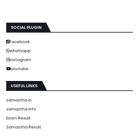
SOCIAL PLUGIN
facebook
whatsapp
instagram
youtube
USEFUL LINKS
samastha.in
samastha.info
Exam Result
Samastha Result