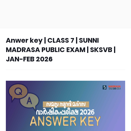
Anwer key | CLASS 7 | SUNNI
MADRASA PUBLIC EXAM | SKSVB |
JAN-FEB 2026