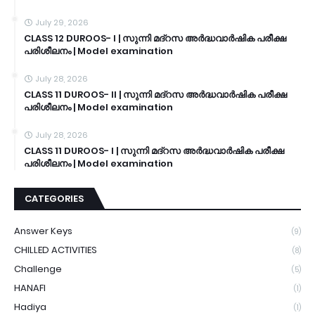
July 29, 2026
CLASS 12 DUROOS- I | സുന്നി മദ്റസ അർദ്ധവാർഷിക പരീക്ഷ
പരിശീലനം | Model examination
July 28, 2026
CLASS 11 DUROOS- II | സുന്നി മദ്റസ അർദ്ധവാർഷിക പരീക്ഷ
പരിശീലനം | Model examination
July 28, 2026
CLASS 11 DUROOS- I | സുന്നി മദ്റസ അർദ്ധവാർഷിക പരീക്ഷ
പരിശീലനം | Model examination
CATEGORIES
Answer Keys
(9)
CHILLED ACTIVITIES
(8)
Challenge
(5)
HANAFI
(1)
Hadiya
(1)