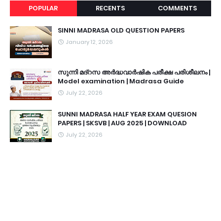
POPULAR
RECENTS
COMMENTS
SINNI MADRASA OLD QUESTION PAPERS
January 12, 2026
സുന്നി മദ്റസ അർദ്ധവാർഷിക പരീക്ഷ പരിശീലനം |
Model examination | Madrasa Guide
July 22, 2026
SUNNI MADRASA HALF YEAR EXAM QUESION
PAPERS | SKSVB | AUG 2025 | DOWNLOAD
July 22, 2026