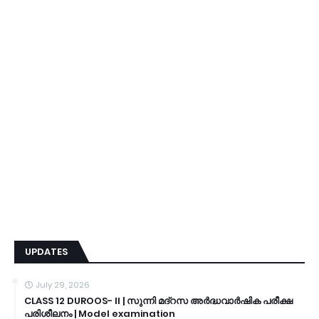
UPDATES
July 29, 2026
CLASS 12 DUROOS- II | സുന്നി മദ്റസ അർദ്ധവാർഷിക പരീക്ഷ
പരിശീലനം | Model examination