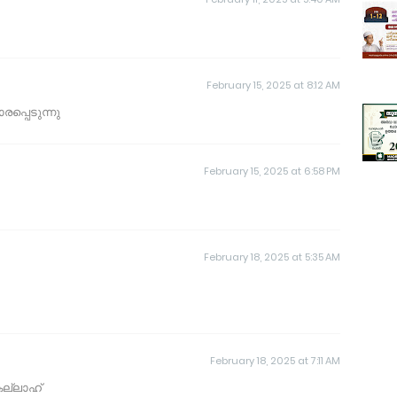
February 15, 2025 at 8:12 AM
പ്പെടുന്നു
February 15, 2025 at 6:58 PM
February 18, 2025 at 5:35 AM
February 18, 2025 at 7:11 AM
ല്ലാഹ്