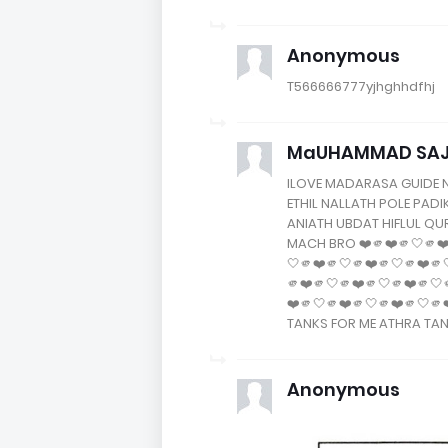
Anonymous
T566666777yjhghhdfhj
MaUHAMMAD SAJAD
ILOVE MADARASA GUIDE 
ETHIL NALLATH POLE PAD
ANIATH UBDAT HIFLUL Q
MACH BRO ❤️🫵❤️🫵🤍🫵❤️
🤍🫵❤️🫵🤍🫵❤️🫵🤍🫵❤️🫵
🫵❤️🫵🤍🫵❤️🫵🤍🫵❤️🫵🤍
❤️🫵🤍🫵❤️🫵🤍🫵❤️🫵🤍
TANKS FOR ME ATHRA TA
Anonymous