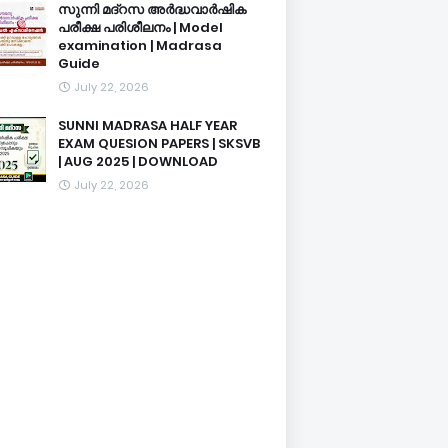
സുന്നി മദ്റസ അർദ്ധവാർഷിക
പരീക്ഷ പരിശീലനം | Model
examination | Madrasa
Guide
July 22, 2026
SUNNI MADRASA HALF YEAR
EXAM QUESION PAPERS | SKSVB
| AUG 2025 | DOWNLOAD
July 22, 2026