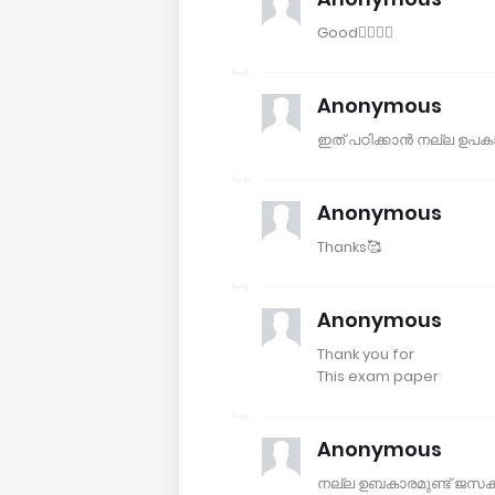
Good👍🏻👍🏻
Anonymous
ഇത് പഠിക്കാൻ നല്ല ഉപകാര
Anonymous
Thanks🥰
Anonymous
Thank you for
This exam paper
Anonymous
നല്ല ഉബകാരമുണ്ട് ജസക