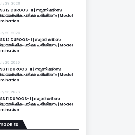
uly 29, 2026
SS 12 DUROOS- II | സുന്നി മദ്റസ
്ധവാർഷിക പരീക്ഷ പരിശീലനം | Model
mination
uly 29, 2026
SS 12 DUROOS- I | സുന്നി മദ്റസ
്ധവാർഷിക പരീക്ഷ പരിശീലനം | Model
mination
uly 28, 2026
SS 11 DUROOS- II | സുന്നി മദ്റസ
്ധവാർഷിക പരീക്ഷ പരിശീലനം | Model
mination
uly 28, 2026
SS 11 DUROOS- I | സുന്നി മദ്റസ
്ധവാർഷിക പരീക്ഷ പരിശീലനം | Model
mination
TEGORIES