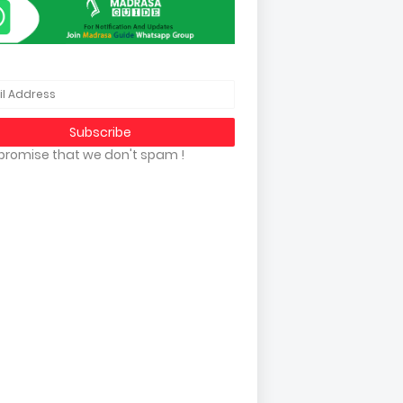
promise that we don't spam !