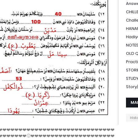
Answe
CHILL
Chall
HANAF
Hadiy
NOTE
OLD 
Pract
STORI
STUDY
Stor
MA
Hist
❤️❤️❤️❤️❤️❤️❤️❤️❤️❤️❤️❤️❤️❤️❤️❤️❤️❤️❤️❤️❤️❤️❤️❤️❤️❤️❤️❤️❤️
❤️❤️❤️❤️❤️❤️❤️🙂❤️❤️❤️❤️❤️❤️❤️❤️❤️❤️❤️❤️❤️❤️❤️❤️❤️❤️❤️❤️❤️