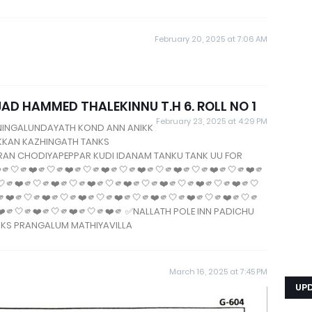
February 20, 2025 at 7:06 AM
 HAMMED THALEKINNU T.H 6. ROLL NO 1
February 23, 2025 at 4:29 PM
NINGALUNDAYATH KOND ANN ANIKK
IKKAN KAZHINGATH TANKS
URAN CHODIYAPEPPAR KUDI IDANAM TANKU TANK UU FOR
🤍🫵❤️🫵🤍🫵❤️🫵🤍🫵❤️🫵🤍🫵❤️🫵🤍🫵❤️🫵🤍🫵❤️🫵🤍🫵❤️🫵
🤍🫵❤️🫵🤍🫵❤️🫵🤍🫵❤️🫵🤍🫵❤️🫵🤍🫵❤️🫵🤍🫵❤️🫵🤍🫵❤️🫵🤍
🫵❤️🫵🤍🫵❤️🫵🤍🫵❤️🫵🤍🫵❤️🫵🤍🫵❤️🫵🤍🫵❤️🫵🤍🫵❤️🫵🤍🫵
❤️🫵🤍🫵❤️🫵🤍🫵❤️🫵🤍🫵❤️🫵 ✅NALLATH POLE INN PADICHU
NKS PRANGALUM MATHIYAVILLA
March 16, 2025 at 7:45 PM
UP