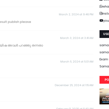
wha
ins
March 2, 2024 at 9:46 PM
you
esult publish please
USE
March 3, 2024 at 3:41 AM
samas
 ആയിഷ അവൾ പറഞ്ഞു തന്നതാ
samas
Exam 
March 5, 2024 at 5:01 AM
Samas
PO
December 25, 2024 at 1:15 AM
February 11, 2025 at 5:40 AM