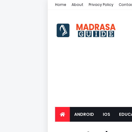
Home
About
Privacy Policy
Contac
ANDROID
IOS
EDUC