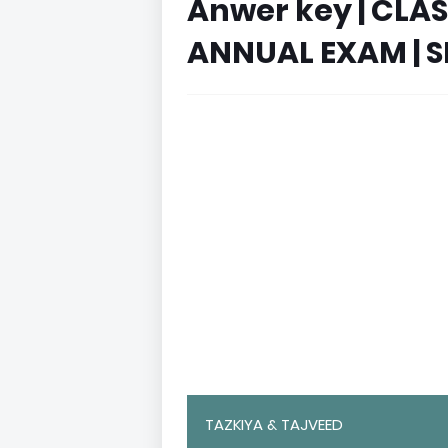
Anwer key | CLA
ANNUAL EXAM | S
TAZKIYA & TAJVEED