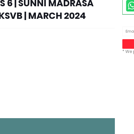
SS 6 | SUNNI MADRASA
KSVB | MARCH 2024
* We 