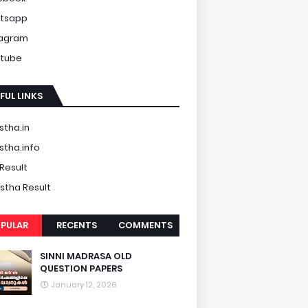
tsapp
tagram
tube
FUL LINKS
tha.in
tha.info
Result
tha Result
PULAR
RECENTS
COMMENTS
SINNI MADRASA OLD
QUESTION PAPERS
January 12, 2026