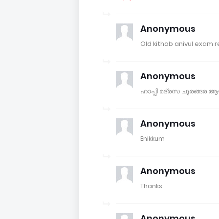
Anonymous
Old kithab anivul exam r
Anonymous
ഹാപ്പി മദ്രസ ചുരങ്ങര
Anonymous
Enikkum
Anonymous
Thanks
Anonymous