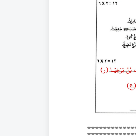
❤️❤️❤️❤️❤️❤️❤️❤️❤️❤️❤️❤️
❤️❤️❤️❤️❤️❤️❤️❤️❤️❤️❤️❤️