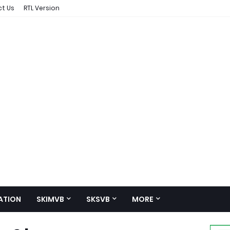
t Us
RTL Version
ATION
SKIMVB
SKSVB
MORE