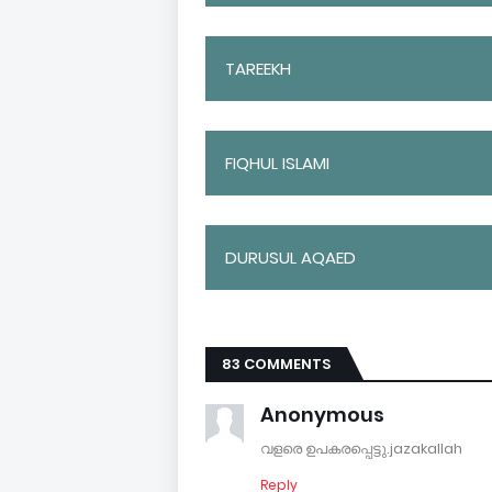
TAREEKH
FIQHUL ISLAMI
DURUSUL AQAED
83 COMMENTS
Anonymous
വളരെ ഉപകരപ്പെട്ടു.jazakallah
Reply