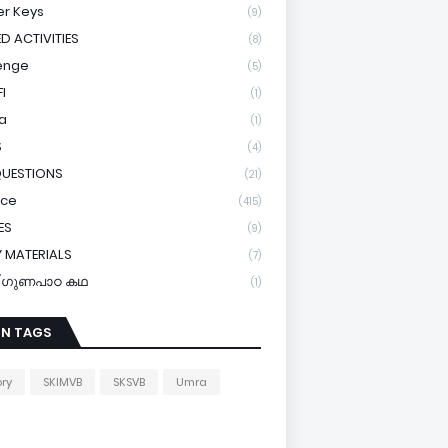
r Keys
(9)
ED ACTIVITIES
(8)
enge
(5)
I
(1)
a
(1)
S
(4)
QUESTIONS
(21)
ice
(415)
ES
(9)
 MATERIALS
(7)
y/ഗുണപാഠ കഥ
(1)
IN TAGS
ory
SKIMVB
SKSVB
Umra