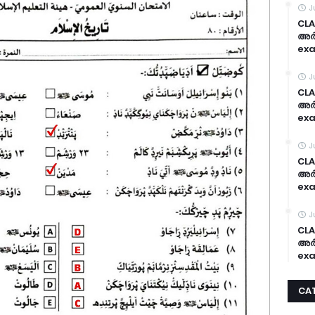
J
CLA
അർദ
exa
J
CLA
അർദ
exa
J
CLA
അർദ
exa
J
CLA
അർദ
exa
CA