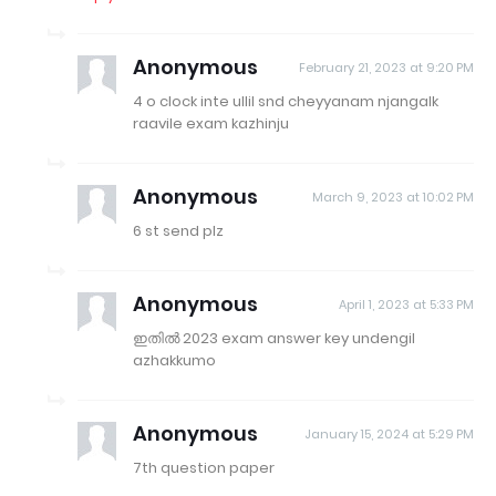
Anonymous
February 21, 2023 at 9:20 PM
4 o clock inte ullil snd cheyyanam njangalk
raavile exam kazhinju
Anonymous
March 9, 2023 at 10:02 PM
6 st send plz
Anonymous
April 1, 2023 at 5:33 PM
ഇതിൽ 2023 exam answer key undengil
azhakkumo
Anonymous
January 15, 2024 at 5:29 PM
7th question paper