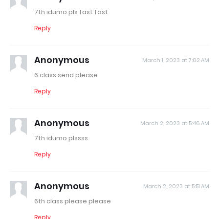
7th idumo pls fast fast
Reply
Anonymous
March 1, 2023 at 7:02 AM
6 class send please
Reply
Anonymous
March 2, 2023 at 5:46 AM
7th idumo plssss
Reply
Anonymous
March 2, 2023 at 5:51 AM
6th class please please
Reply