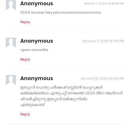
Anonymous
March 1, 2024 at 8:49 PM
2024 answer key plssssssssssssssssssssss
Reply
Anonymous
January 3, 2025 at 4:12 PM
open avunnilla
Reply
Anonymous
January 15, 2025 at 5:53 AM
ഇപ്പോൾ പൊതു പരീക്ഷ ക്വസ്റ്റ്യൻ പേപ്പറുകൾ
ലഭ്യമല്ലല്ലോ എന്തുപറ്റി നേരത്തെ 2023 ൻ്റെ ആൻസർ
കീ ലഭിച്ചിരുന്നു ഇപ്പോൾ ലഭിക്കുന്നില്ല
എന്തുകൊണ്ട്
Reply