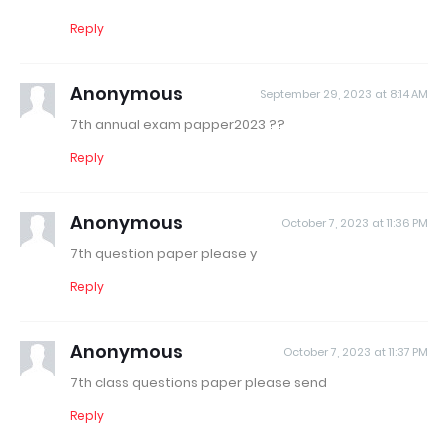
Reply
Anonymous
September 29, 2023 at 8:14 AM
7th annual exam papper2023 ??
Reply
Anonymous
October 7, 2023 at 11:36 PM
7th question paper please y
Reply
Anonymous
October 7, 2023 at 11:37 PM
7th class questions paper please send
Reply