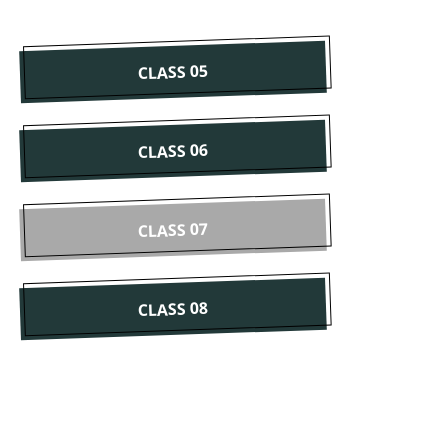
CLASS 05
CLASS 06
CLASS 07
CLASS 08