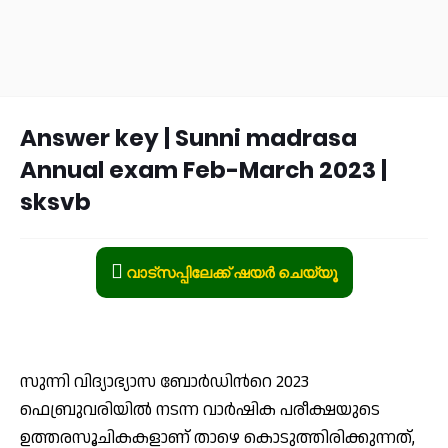
Answer key | Sunni madrasa
Annual exam Feb-March 2023 |
sksvb
വാട്സപ്പിലേക്ക് ഷയർ ചെയ്യൂ
സുന്നി വിദ്യാഭ്യാസ ബോർഡിൻറെ 2023
ഫെബ്രുവരിയിൽ നടന്ന വാർഷിക പരീക്ഷയുടെ
ഉത്തരസൂചികകളാണ് താഴെ കൊടുത്തിരിക്കുന്നത്,