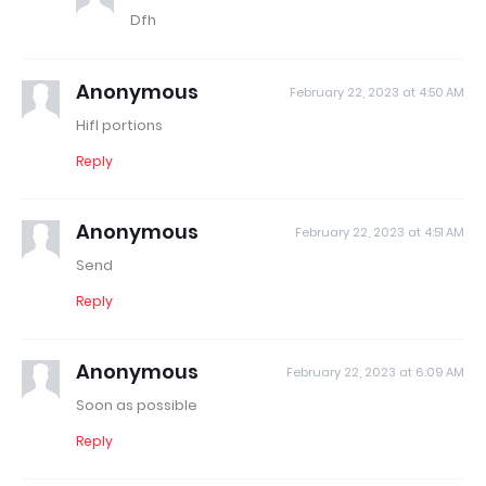
Dfh
Anonymous
February 22, 2023 at 4:50 AM
Hifl portions
Reply
Anonymous
February 22, 2023 at 4:51 AM
Send
Reply
Anonymous
February 22, 2023 at 6:09 AM
Soon as possible
Reply