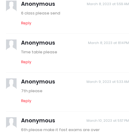
Anonymous
March 8, 2023 at 5:59 AM
6 class please send
Reply
Anonymous
March 8, 2023 at 8:14 PM
Time table please
Reply
Anonymous
March 9, 2023 at 5:33 AM
7th please
Reply
Anonymous
March 10, 2023 at 5:57 PM
6th please make it fast exams are over