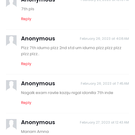
7th pls
Reply
Anonymous
February 26, 2023 at 4:08 AM
Plzz 7th idumo plzz 2nd std um idumo plzz plzz plzz
plzz plzz..
Reply
Anonymous
February 26, 2023 at 7:45 AM
Nagalk exam ravile kaziju nigal idonilla 7th inde
Reply
Anonymous
February 27, 2023 at 12:43 AM
Mariam Amna