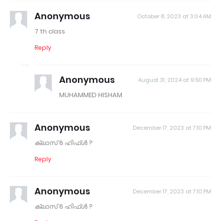
Anonymous
October 8, 2023 at 3:04 AM
7 th class
Reply
Anonymous
August 31, 2024 at 9:50 PM
MUHAMMED HISHAM
Anonymous
December 17, 2023 at 7:10 PM
ക്ലാസ് 6 ഹിഫ്ൾ ?
Reply
Anonymous
December 17, 2023 at 7:10 PM
ക്ലാസ് 6 ഹിഫ്ൾ ?