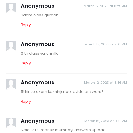
Anonymous
March 12, 2023 at 6:29 AM
3aam class quraan
Reply
Anonymous
March 12, 2023 at 7:28 AM
6 th class varunnilla
Reply
Anonymous
March 12, 2023 at 8:46 AM
5thinte exam kazhinjalloo..evide answers?
Reply
Anonymous
March 12, 2023 at 8:48 AM
Nale 12:00 manikk mumbayi answers upload