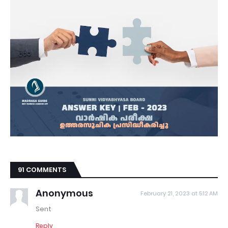
91 COMMENTS
Anonymous
February 21, 2023 at 5:12 AM
Sent
Reply