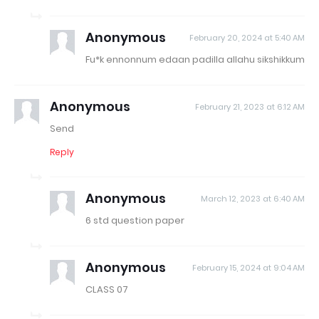
Anonymous
February 20, 2024 at 5:40 AM
Fu*k ennonnum edaan padilla allahu sikshikkum
Anonymous
February 21, 2023 at 6:12 AM
Send
Reply
Anonymous
March 12, 2023 at 6:40 AM
6 std question paper
Anonymous
February 15, 2024 at 9:04 AM
CLASS 07