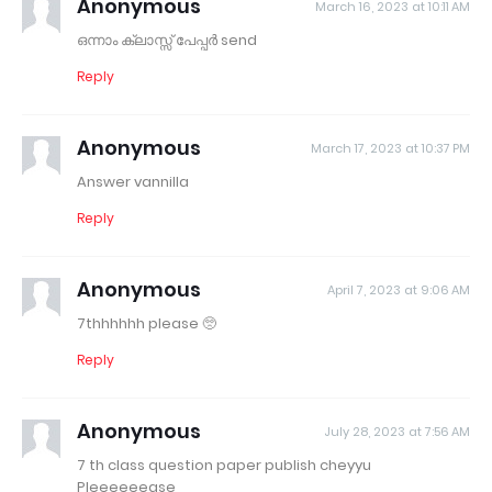
Anonymous
March 16, 2023 at 10:11 AM
ഒന്നാം ക്ലാസ്സ്‌ പേപ്പർ send
Reply
Anonymous
March 17, 2023 at 10:37 PM
Answer vannilla
Reply
Anonymous
April 7, 2023 at 9:06 AM
7thhhhhh please 🥺
Reply
Anonymous
July 28, 2023 at 7:56 AM
7 th class question paper publish cheyyu
Pleeeeeease