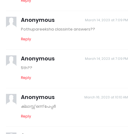
Reply
Anonymous
March 14, 2023 at 7:09 PM
Pothupareeksha classinte answers??
Reply
Anonymous
March 14, 2023 at 7:09 PM
5th??
Reply
Anonymous
March 16, 2023 at 10:10 AM
ക്ലാസ്സ്‌ ഒന്ന് പേപ്പർ
Reply