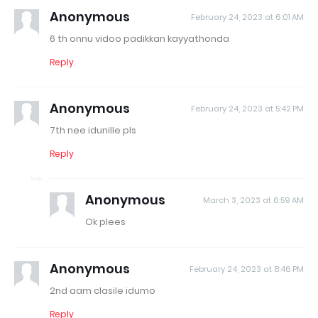
Anonymous
February 24, 2023 at 6:01 AM
6 th onnu vidoo padikkan kayyathonda
Reply
Anonymous
February 24, 2023 at 5:42 PM
7th nee idunille pls
Reply
Anonymous
March 3, 2023 at 6:59 AM
Ok plees
Anonymous
February 24, 2023 at 8:46 PM
2nd aam clasile idumo
Reply