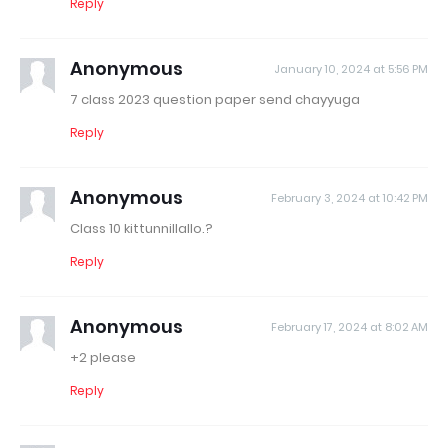
Reply
Anonymous
January 10, 2024 at 5:56 PM
7 class 2023 question paper send chayyuga
Reply
Anonymous
February 3, 2024 at 10:42 PM
Class 10 kittunnillallo.?
Reply
Anonymous
February 17, 2024 at 8:02 AM
+2 please
Reply