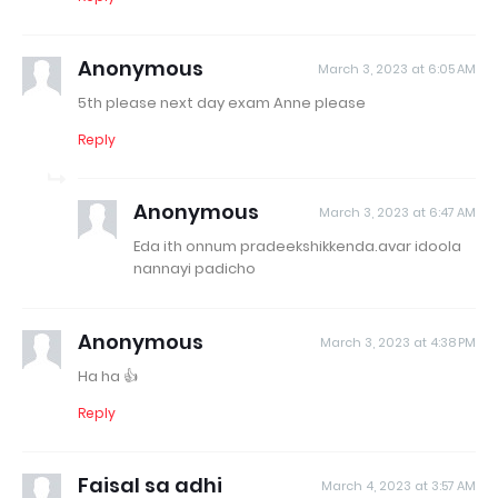
Anonymous
March 3, 2023 at 6:05 AM
5th please next day exam Anne please
Reply
Anonymous
March 3, 2023 at 6:47 AM
Eda ith onnum pradeekshikkenda.avar idoola
nannayi padicho
Anonymous
March 3, 2023 at 4:38 PM
Ha ha 👍
Reply
Faisal sa adhi
March 4, 2023 at 3:57 AM