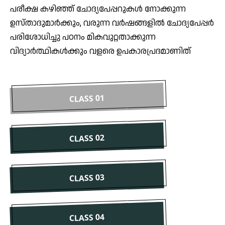
പരീക്ഷ കഴിഞ്ഞ് ചോദ്യപേപ്പറുകൾ നോക്കുന്ന
ഉസ്താദുമാർക്കും, വരുന്ന വർഷങ്ങളിൽ ചോദ്യപേപ്പർ
പരിശോധിച്ചു പഠനം മികവുറ്റതാക്കുന്ന
വിദ്യാർത്ഥികൾക്കും വളരെ ഉപകാരപ്രദമാണിത്
CLASS 01
CLASS 02
CLASS 03
CLASS 04