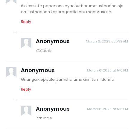
6 classinte paper onn ayachutharumo usthadhe nja
oru usthadhan kasaragod ile oru madhrasaile
Reply
Anonymous
March 6, 2023 at 5:32 AM
👏👏👍👍
Anonymous
March 6, 2023 at 5:16 PM
Gnangalk eppale pariksha tirnu annitum idunilla
Reply
Anonymous
March 6, 2023 at 5:16 PM
7th inde