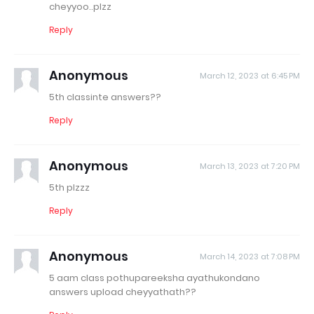
cheyyoo..plzz
Reply
Anonymous
March 12, 2023 at 6:45 PM
5th classinte answers??
Reply
Anonymous
March 13, 2023 at 7:20 PM
5th plzzz
Reply
Anonymous
March 14, 2023 at 7:08 PM
5 aam class pothupareeksha ayathukondano
answers upload cheyyathath??