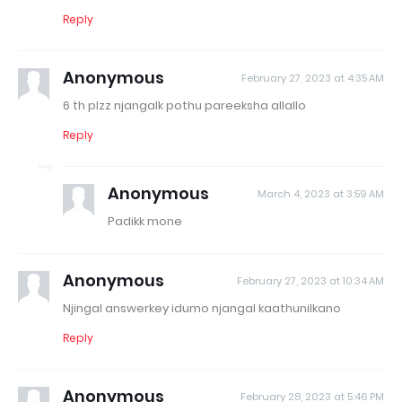
Reply
Anonymous
February 27, 2023 at 4:35 AM
6 th plzz njangalk pothu pareeksha allallo
Reply
Anonymous
March 4, 2023 at 3:59 AM
Padikk mone
Anonymous
February 27, 2023 at 10:34 AM
Njingal answerkey idumo njangal kaathunilkano
Reply
Anonymous
February 28, 2023 at 5:46 PM