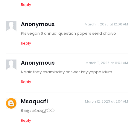
Reply
Anonymous
March 11, 2023 at 12:06 AM
Pls vegan 6 annual question papers send chaiyo
Reply
Anonymous
March 11, 2023 at 6:04 AM
Naalathey examindey answer key yeppo idum
Reply
Msaquafi
March 12, 2023 at 5:04 AM
6ആം ക്ലാസ്സ് 🙁🙄
Reply