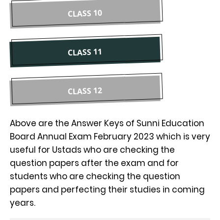
CLASS 10
CLASS 11
CLASS 12
Above are the Answer Keys of Sunni Education
Board Annual Exam February 2023 which is very
useful for Ustads who are checking the
question papers after the exam and for
students who are checking the question
papers and perfecting their studies in coming
years.