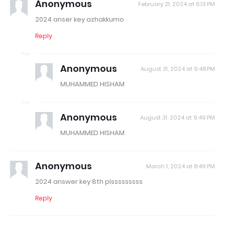
Anonymous
February 21, 2024 at 6:13 PM
2024 anser key azhakkumo
Reply
Anonymous
August 31, 2024 at 9:48 PM
MUHAMMED HISHAM
Anonymous
August 31, 2024 at 9:49 PM
MUHAMMED HISHAM
Anonymous
March 1, 2024 at 8:49 PM
2024 answer key 8th plsssssssss
Reply