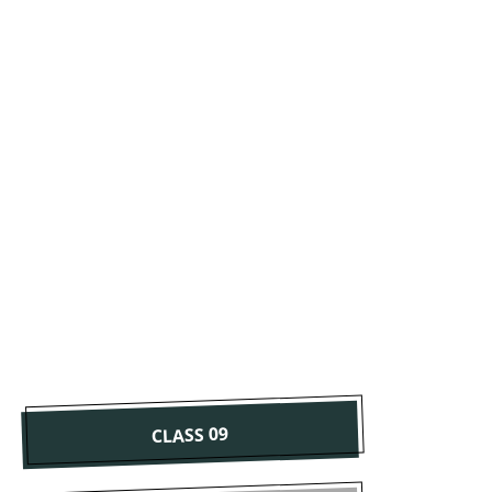
CLASS 09