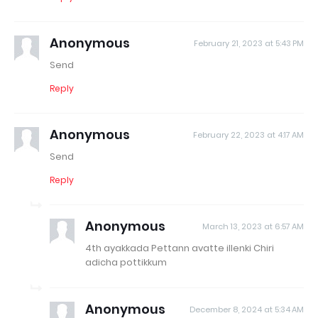
Anonymous
February 21, 2023 at 5:43 PM
Send
Reply
Anonymous
February 22, 2023 at 4:17 AM
Send
Reply
Anonymous
March 13, 2023 at 6:57 AM
4th ayakkada Pettann avatte illenki Chiri
adicha pottikkum
Anonymous
December 8, 2024 at 5:34 AM