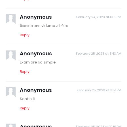
Anonymous
February 24, 2023 at 11:05 PM
6തന്നെ onn vidumo പ്ലീസ
Reply
Anonymous
February 25, 2023 at 8:43 AM
Exam are so simple
Reply
Anonymous
February 25, 2023 at 3:57 PM
Sent hifl
Reply
Anonymous
February 25, 2023 at 10:19 PM