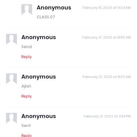
Anonymous
February 15, 2024 at 9:04 AM
CLASS 07
Anonymous
February 21, 2023 at 8:00 AM
Send
Reply
Anonymous
February 21, 2023 at 8:02 AM
Ajlan
Reply
Anonymous
February 21, 2023 at 2:54 PM
Sent
Reply