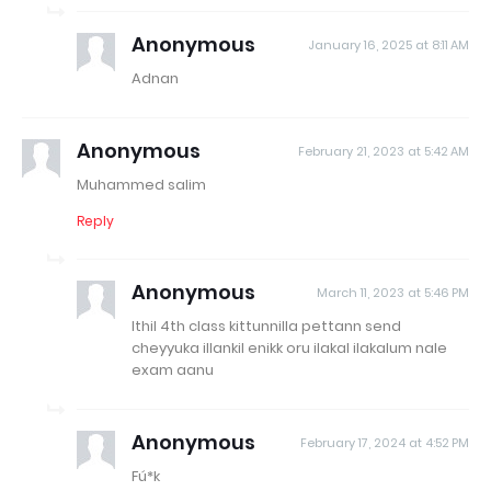
Anonymous
January 16, 2025 at 8:11 AM
Adnan
Anonymous
February 21, 2023 at 5:42 AM
Muhammed salim
Reply
Anonymous
March 11, 2023 at 5:46 PM
Ithil 4th class kittunnilla pettann send
cheyyuka illankil enikk oru ilakal ilakalum nale
exam aanu
Anonymous
February 17, 2024 at 4:52 PM
Fú*k