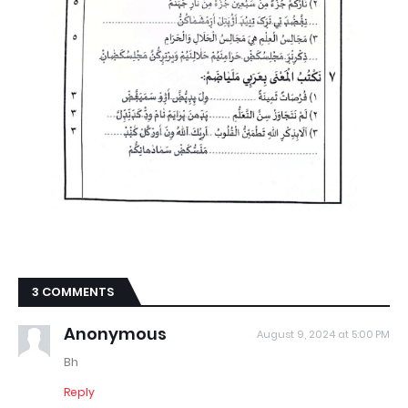
3 COMMENTS
Anonymous
August 9, 2024 at 5:00 PM
Bh
Reply