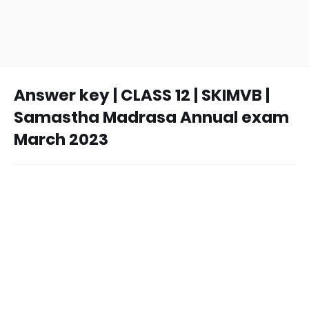
Answer key | CLASS 12 | SKIMVB |
Samastha Madrasa Annual exam
March 2023