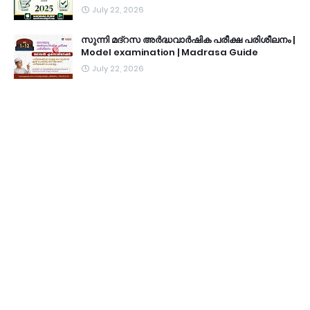
July 22, 2026
സുന്നി മദ്റസ അർദ്ധവാർഷിക പരീക്ഷ പരിശീലനം |
Model examination | Madrasa Guide
July 22, 2026