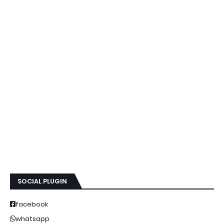
SOCIAL PLUGIN
facebook
whatsapp