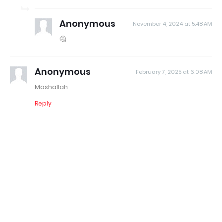
Anonymous
November 4, 2024 at 5:48 AM
🤔
Anonymous
February 7, 2025 at 6:08 AM
Mashallah
Reply