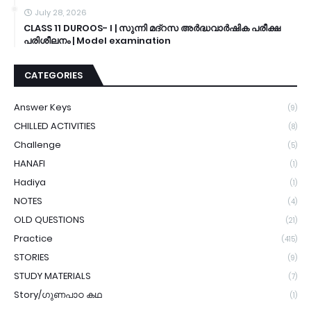
July 28, 2026
CLASS 11 DUROOS- I | സുന്നി മദ്റസ അർദ്ധവാർഷിക പരീക്ഷ
പരിശീലനം | Model examination
CATEGORIES
Answer Keys
(9)
CHILLED ACTIVITIES
(8)
Challenge
(5)
HANAFI
(1)
Hadiya
(1)
NOTES
(4)
OLD QUESTIONS
(21)
Practice
(415)
STORIES
(9)
STUDY MATERIALS
(7)
Story/ഗുണപാഠ കഥ
(1)