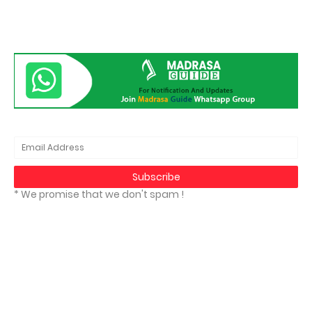
* We promise that we don't spam !