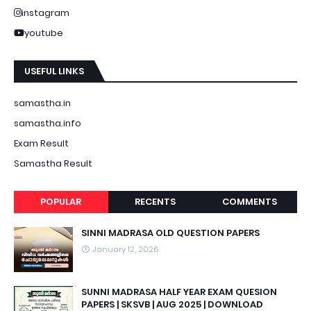
instagram
youtube
USEFUL LINKS
samastha.in
samastha.info
Exam Result
Samastha Result
POPULAR
RECENTS
COMMENTS
SINNI MADRASA OLD QUESTION PAPERS
January 12, 2026
SUNNI MADRASA HALF YEAR EXAM QUESION
PAPERS | SKSVB | AUG 2025 | DOWNLOAD