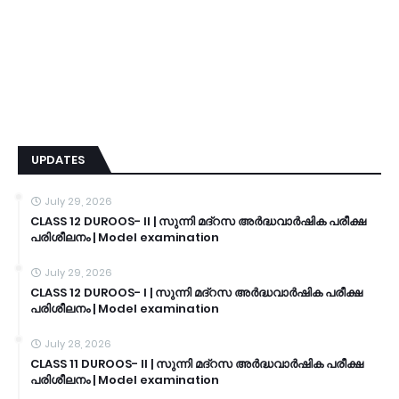
UPDATES
July 29, 2026
CLASS 12 DUROOS- II | സുന്നി മദ്റസ അർദ്ധവാർഷിക പരീക്ഷ
പരിശീലനം | Model examination
July 29, 2026
CLASS 12 DUROOS- I | സുന്നി മദ്റസ അർദ്ധവാർഷിക പരീക്ഷ
പരിശീലനം | Model examination
July 28, 2026
CLASS 11 DUROOS- II | സുന്നി മദ്റസ അർദ്ധവാർഷിക പരീക്ഷ
പരിശീലനം | Model examination