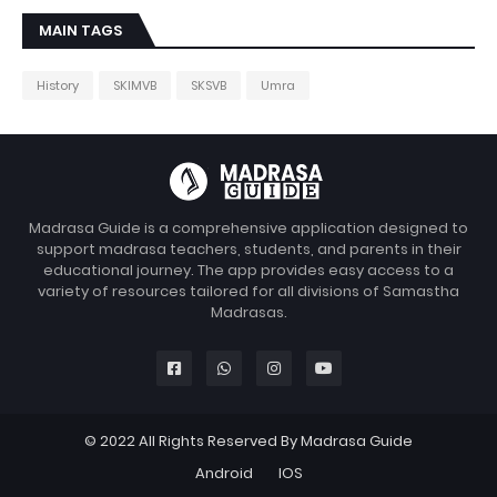
MAIN TAGS
History
SKIMVB
SKSVB
Umra
Madrasa Guide is a comprehensive application designed to
support madrasa teachers, students, and parents in their
educational journey. The app provides easy access to a
variety of resources tailored for all divisions of Samastha
Madrasas.
© 2022 All Rights Reserved By Madrasa Guide
Android
IOS