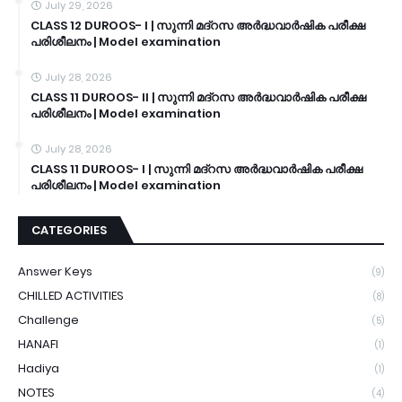
July 29, 2026
CLASS 12 DUROOS- I | സുന്നി മദ്റസ അർദ്ധവാർഷിക പരീക്ഷ
പരിശീലനം | Model examination
July 28, 2026
CLASS 11 DUROOS- II | സുന്നി മദ്റസ അർദ്ധവാർഷിക പരീക്ഷ
പരിശീലനം | Model examination
July 28, 2026
CLASS 11 DUROOS- I | സുന്നി മദ്റസ അർദ്ധവാർഷിക പരീക്ഷ
പരിശീലനം | Model examination
CATEGORIES
Answer Keys
(9)
CHILLED ACTIVITIES
(8)
Challenge
(5)
HANAFI
(1)
Hadiya
(1)
NOTES
(4)