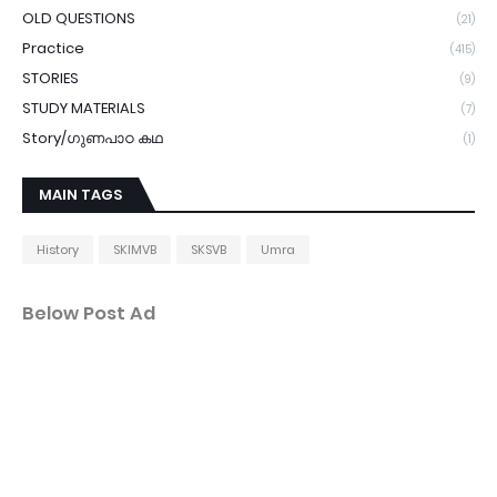
OLD QUESTIONS
(21)
Practice
(415)
STORIES
(9)
STUDY MATERIALS
(7)
Story/ഗുണപാഠ കഥ
(1)
MAIN TAGS
History
SKIMVB
SKSVB
Umra
Below Post Ad