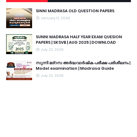
SINNI MADRASA OLD QUESTION PAPERS
January 12, 2026
SUNNI MADRASA HALF YEAR EXAM QUESION
PAPERS | SKSVB | AUG 2025 | DOWNLOAD
July 22, 2026
സുന്നി മദ്റസ അർദ്ധവാർഷിക പരീക്ഷ പരിശീലനം |
Model examination | Madrasa Guide
July 22, 2026