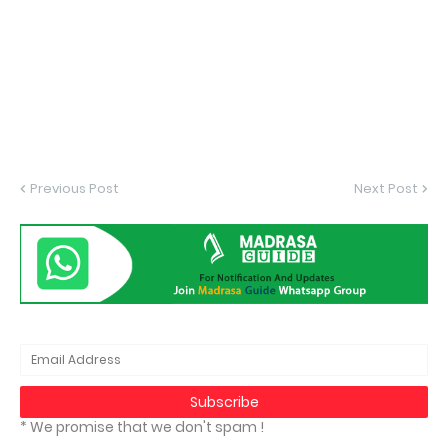
Previous Post
Next Post
* We promise that we don't spam !