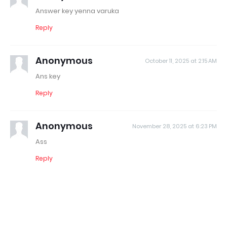
Answer key yenna varuka
Reply
Anonymous
October 11, 2025 at 2:15 AM
Ans key
Reply
Anonymous
November 28, 2025 at 6:23 PM
Ass
Reply