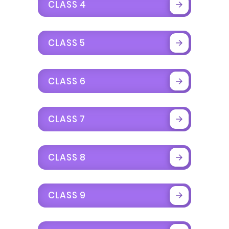
CLASS 4
CLASS 5
CLASS 6
CLASS 7
CLASS 8
CLASS 9