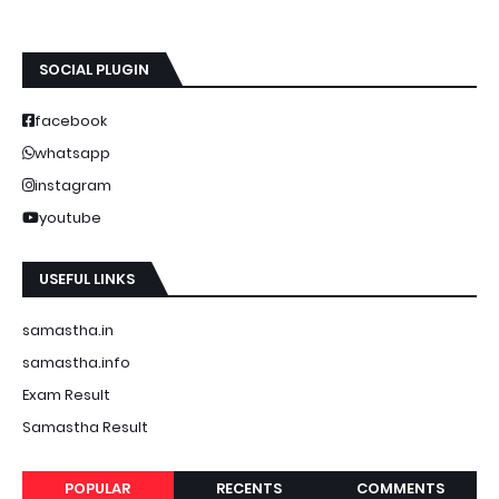
SOCIAL PLUGIN
facebook
whatsapp
instagram
youtube
USEFUL LINKS
samastha.in
samastha.info
Exam Result
Samastha Result
POPULAR
RECENTS
COMMENTS