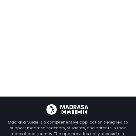
Madrasa Guide is a comprehensive application designed to
support madrasa teachers, students, and parents in their
educational journey. The app provides easy access to a