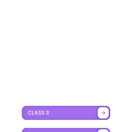
CLASS 3