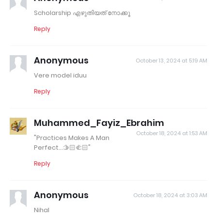
Scholarship എഴുതിയത് നോക്കൂ
Reply
Anonymous
October 13, 2024 at 5:19 AM
Vere model iduu
Reply
Muhammed_Fayiz_Ebrahim
October 18, 2024 at 1:53 AM
"Practices Makes A Man
Perfect...🫱🏻‍🫲🏻"
Reply
Anonymous
October 18, 2024 at 3:03 AM
Nihal