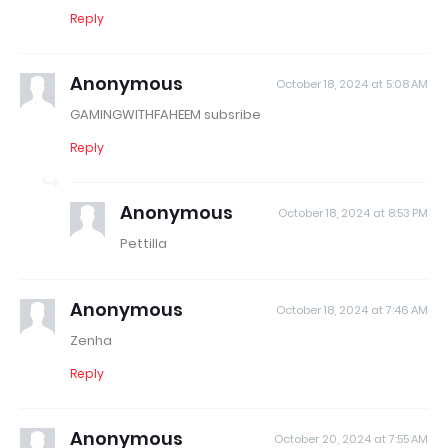
Reply
Anonymous
October 18, 2024 at 5:08 AM
GAMINGWITHFAHEEM subsribe
Reply
Anonymous
October 18, 2024 at 8:53 PM
Pettilla
Anonymous
October 18, 2024 at 7:46 AM
Zenha
Reply
Anonymous
October 20, 2024 at 7:55 AM