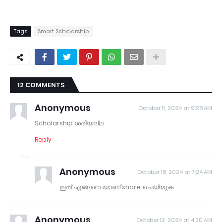
Tags
Smart Scholarship
12 COMMENTS
Anonymous
October 11, 2024 at 9:28 AM
Scholarship ശരിയല്ല
Reply
Anonymous
October 18, 2024 at 7:24 AM
ഇത് എങ്ങനെ യാണ് share ചെയ്യുക
Anonymous
October 12, 2024 at 4:20 AM