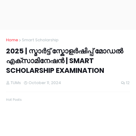
Home
Smart Scholarship
2025 | സ്മാർട്ട് സ്കോളർഷിപ്പ് മോഡൽ
എക്സാമിനേഷൻ | SMART
SCHOLARSHIP EXAMINATION
TUMs
October 11, 2024
12
Hot Posts