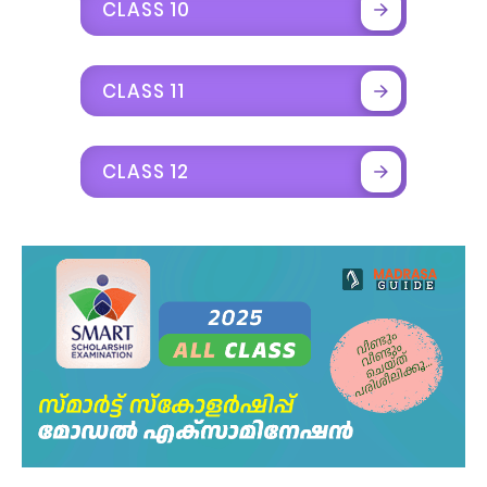
CLASS 10
CLASS 11
CLASS 12