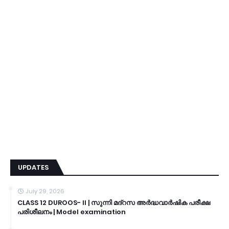
UPDATES
July 29, 2026
CLASS 12 DUROOS- II | സുന്നി മദ്റസ അർദ്ധവാർഷിക പരീക്ഷ
പരിശീലനം | Model examination