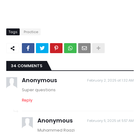
Tags
Practice
34 COMMENTS
Anonymous
February 2, 2025 at 1:32 AM
Super questions
Reply
Anonymous
February 5, 2025 at 5:57 AM
Muhammed Raazi