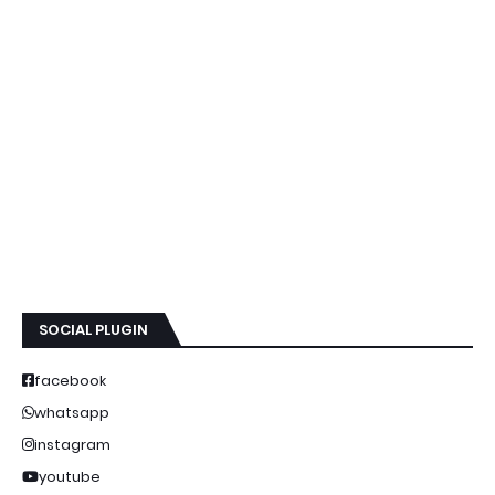
SOCIAL PLUGIN
facebook
whatsapp
instagram
youtube