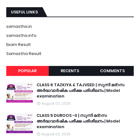
USEFUL LINKS
samastha.in
samastha.info
Exam Result
Samastha Result
POPULAR
RECENTS
COMMENTS
CLASS 6 TAZKIYA & TAJVEED | സുന്നി മദ്റസ
അർദ്ധവാർഷിക പരീക്ഷ പരിശീലനം | Model
examination
August 02, 2025
CLASS 5 DUROOS -II | സുന്നി മദ്റസ
അർദ്ധവാർഷിക പരീക്ഷ പരിശീലനം | Model
examination
August 02, 2025