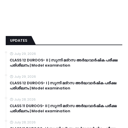
UPDATES
July 29, 2026
CLASS 12 DUROOS- II | സുന്നി മദ്റസ അർദ്ധവാർഷിക പരീക്ഷ
പരിശീലനം | Model examination
July 29, 2026
CLASS 12 DUROOS- I | സുന്നി മദ്റസ അർദ്ധവാർഷിക പരീക്ഷ
പരിശീലനം | Model examination
July 28, 2026
CLASS 11 DUROOS- II | സുന്നി മദ്റസ അർദ്ധവാർഷിക പരീക്ഷ
പരിശീലനം | Model examination
July 28, 2026