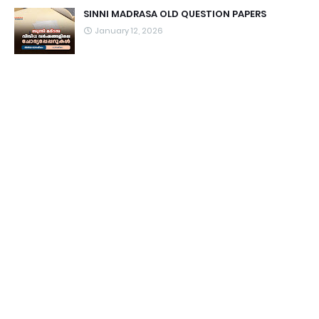
SINNI MADRASA OLD QUESTION PAPERS
January 12, 2026