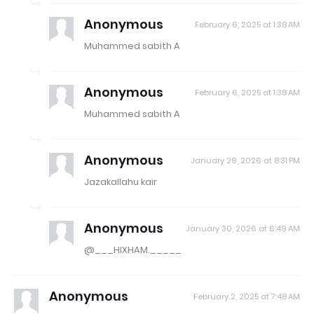
Anonymous
February 6, 2025 at 1:38 AM
Muhammed sabith A
Anonymous
February 6, 2025 at 1:38 AM
Muhammed sabith A
Anonymous
January 29, 2026 at 8:31 PM
Jazakallahu kair
Anonymous
January 30, 2026 at 6:49 AM
@___HIXHAM._____
Anonymous
February 2, 2025 at 7:48 AM