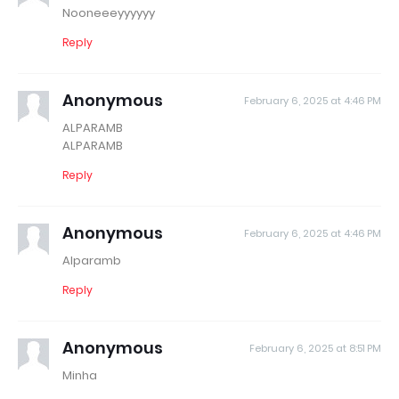
Nooneeeyyyyyy
Reply
Anonymous
February 6, 2025 at 4:46 PM
ALPARAMB
ALPARAMB
Reply
Anonymous
February 6, 2025 at 4:46 PM
Alparamb
Reply
Anonymous
February 6, 2025 at 8:51 PM
Minha