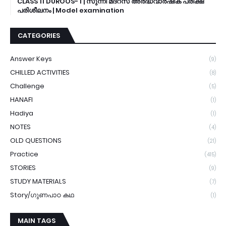
CLASS 11 DUROOS- I | സുന്നി മദ്റസ അർദ്ധവാർഷിക പരീക്ഷ
പരിശീലനം | Model examination
CATEGORIES
Answer Keys
(9)
CHILLED ACTIVITIES
(8)
Challenge
(5)
HANAFI
(1)
Hadiya
(1)
NOTES
(4)
OLD QUESTIONS
(21)
Practice
(415)
STORIES
(9)
STUDY MATERIALS
(7)
Story/ഗുണപാഠ കഥ
(1)
MAIN TAGS