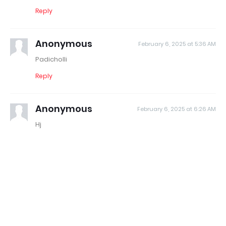
Reply
Anonymous
February 6, 2025 at 5:36 AM
Padicholli
Reply
Anonymous
February 6, 2025 at 6:26 AM
Hj