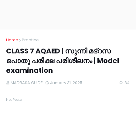
Home
Practice
CLASS 7 AQAED | സുന്നി മദ്റസ
പൊതു പരീക്ഷ പരിശീലനം | Model
examination
MADRASA GUIDE
January 31, 2025
34
Hot Posts