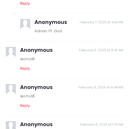
Reply
Anonymous
February 7, 2025 at 4:50 PM
Adnan. Ff. God
Anonymous
February 6, 2025 at 6:47 AM
ജാസൽ
Reply
Anonymous
February 6, 2025 at 6:48 AM
ജാസൽ
Reply
Anonymous
February 6, 2025 at 7:01 AM