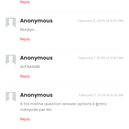
Reply
Anonymous
February 6, 2025 at 10:02 PM
Munjiya
Reply
Anonymous
February 7, 2025 at 12:40 AM
ALPARAMB
Reply
Anonymous
February 7, 2025 at 6:26 AM
8 tta mathe question answer options il ഈസ
nabiyude per illa
Reply