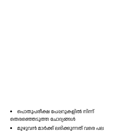
പൊതുപരീക്ഷ പേപ്പറുകളിൽ നിന്ന്
തെരഞ്ഞെടുത്ത ചോദ്യങ്ങൾ
മുഴുവൻ മാർക്ക് ലഭിക്കുന്നത് വരെ പല