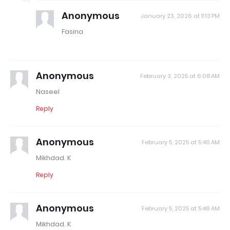
Anonymous
January 23, 2026 at 11:13 PM
Fasina
Anonymous
February 3, 2025 at 6:08 AM
Naseel
Reply
Anonymous
February 5, 2025 at 5:46 AM
Mikhdad. K
Reply
Anonymous
February 5, 2025 at 5:46 AM
Mikhdad. K