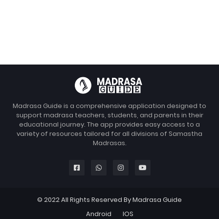
Madrasa Guide is a comprehensive application designed to
support madrasa teachers, students, and parents in their
educational journey. The app provides easy access to a
variety of resources tailored for all divisions of Samastha
Madrasas.
© 2022 All Rights Reserved By Madrasa Guide
Android
IOS