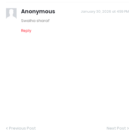
Anonymous
January 30, 2026 at 4:59 PM
Swalha sharaf
Reply
Previous Post
Next Post