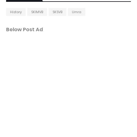
History
SKIMVB
SKSVB
Umra
Below Post Ad