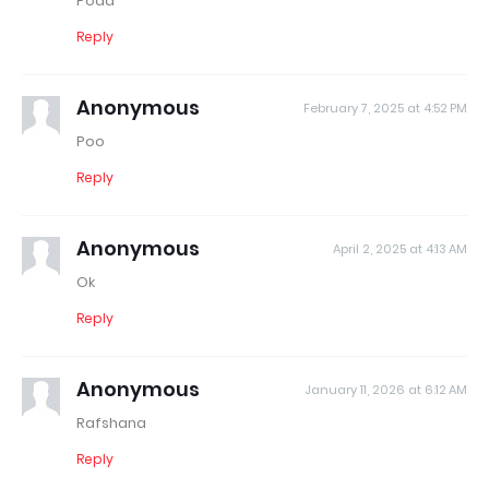
Poda
Reply
Anonymous
February 7, 2025 at 4:52 PM
Poo
Reply
Anonymous
April 2, 2025 at 4:13 AM
Ok
Reply
Anonymous
January 11, 2026 at 6:12 AM
Rafshana
Reply