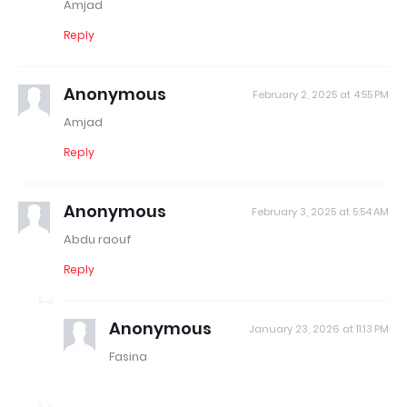
Amjad
Reply
Anonymous
February 2, 2025 at 4:55 PM
Amjad
Reply
Anonymous
February 3, 2025 at 5:54 AM
Abdu raouf
Reply
Anonymous
January 23, 2026 at 11:13 PM
Fasina