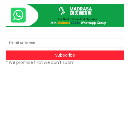
* We promise that we don't spam !