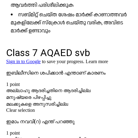
ആവർത്തി പരിശീലിക്കുക
സബ്മിറ്റ് ചെയ്ത ശേഷം മാർക്ക് കാണാത്തവർ
മുകളിലേക്ക് സ്ക്രോൾ ചെയ്തു വരിക, അവിടെ
മാർക്ക് ഉണ്ടാവും