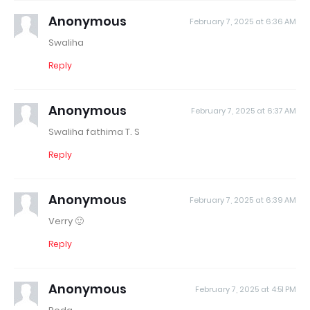
Anonymous
February 7, 2025 at 6:36 AM
Swaliha
Reply
Anonymous
February 7, 2025 at 6:37 AM
Swaliha fathima T. S
Reply
Anonymous
February 7, 2025 at 6:39 AM
Verry 🙂
Reply
Anonymous
February 7, 2025 at 4:51 PM